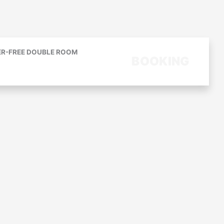
ER-FREE DOUBLE ROOM
BOOKING