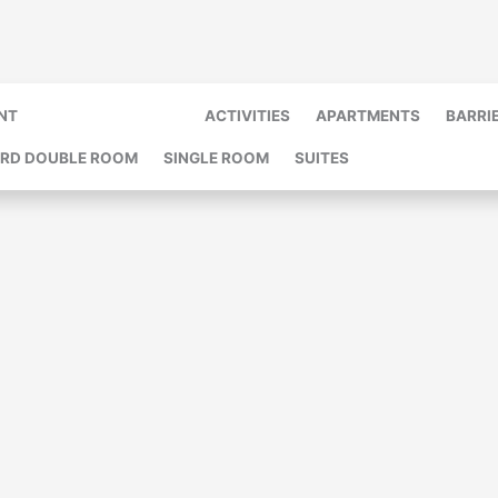
NT
MASSAGE & MEHR
ACTIVITIES
APARTMENTS
BARRI
RD DOUBLE ROOM
SINGLE ROOM
SUITES