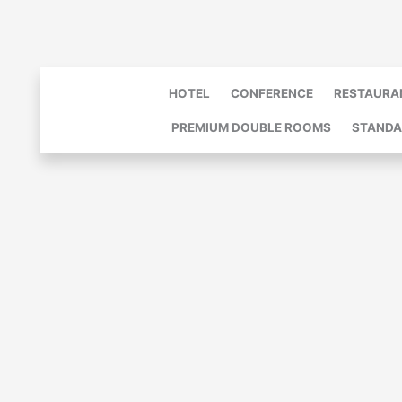
Skip
to
content
HOTEL
CONFERENCE
RESTAURA
PREMIUM DOUBLE ROOMS
STANDA